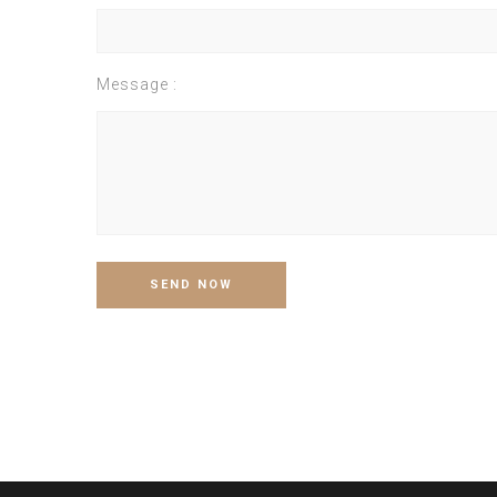
Message :