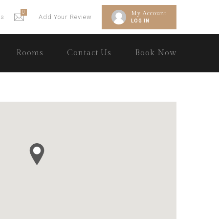
0
My Account
gs
Add Your Review
LOG IN
Rooms
Contact Us
Book Now