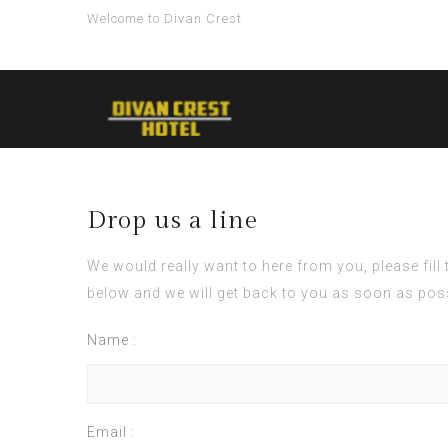
Welcome to Divan Crest
Drop us a line
We would really want to here from you, please fill
below and we will get back to you as soon as pos
Name :
Email :