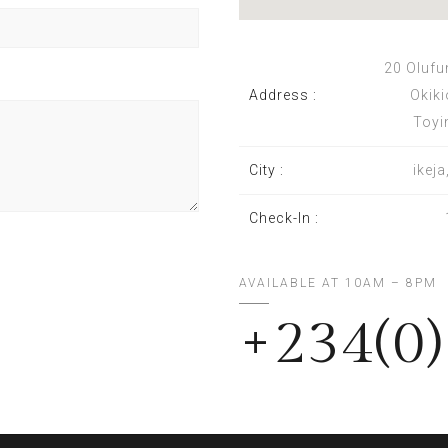
20 Olufu
Address :
Okiki
Toyi
City :
ikej
Check-In :
AVAILABLE AT 10AM – 8PM
+234(0