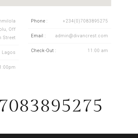
nmilola
Phone :
+234(0)7083895275
olu, Off
Email :
admin@divancrest.com
n Street
Check-Out :
11:00 am
a, Lagos
1:00pm
)7083895275