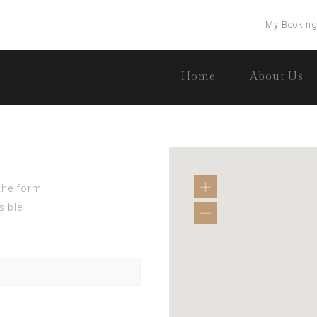
My Bookin
Home
About Us
 the form
sible