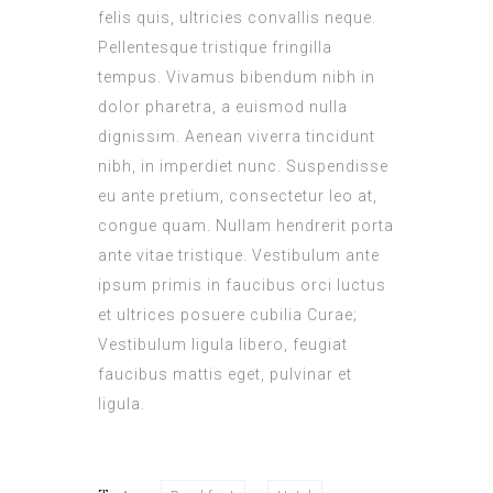
felis quis, ultricies convallis neque.
Pellentesque tristique fringilla
tempus. Vivamus bibendum nibh in
dolor pharetra, a euismod nulla
dignissim. Aenean viverra tincidunt
nibh, in imperdiet nunc. Suspendisse
eu ante pretium, consectetur leo at,
congue quam. Nullam hendrerit porta
ante vitae tristique. Vestibulum ante
ipsum primis in faucibus orci luctus
et ultrices posuere cubilia Curae;
Vestibulum ligula libero, feugiat
faucibus mattis eget, pulvinar et
ligula.