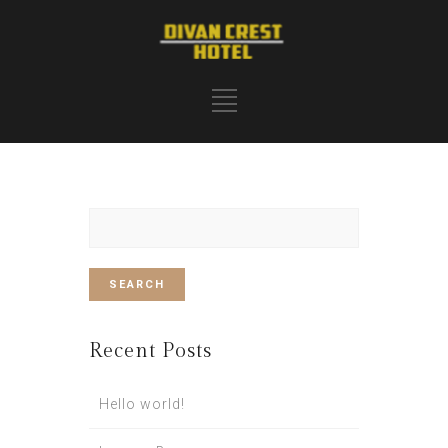
Search
for:
Recent Posts
Hello world!