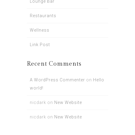
Lounge Bar
Restaurants
Wellness
Link Post
Recent Comments
A WordPress Commenter
on
Hello
world!
nicdark
on
New Website
nicdark
on
New Website