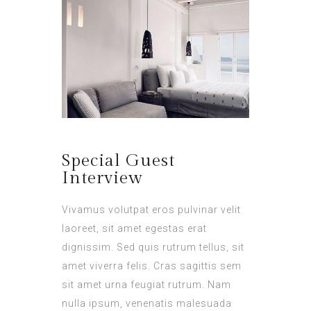
Special Guest
Interview
Vivamus volutpat eros pulvinar velit
laoreet, sit amet egestas erat
dignissim. Sed quis rutrum tellus, sit
amet viverra felis. Cras sagittis sem
sit amet urna feugiat rutrum. Nam
nulla ipsum, venenatis malesuada