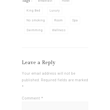
Tags :
Breakfast
Hotel
King Bed
Luxury
No smoking
Room
Spa
Swimming
Wellness
Leave a Reply
Your email address will not be
published.
Required fields are marked
*
Comment
*