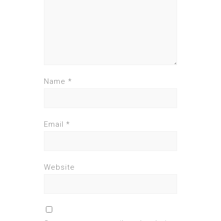
Name
*
Email
*
Website