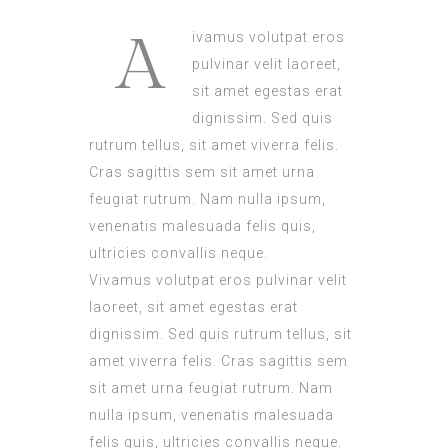
A
ivamus volutpat eros
pulvinar velit laoreet,
sit amet egestas erat
dignissim. Sed quis
rutrum tellus, sit amet viverra felis.
Cras sagittis sem sit amet urna
feugiat rutrum. Nam nulla ipsum,
venenatis malesuada felis quis,
ultricies convallis neque.
Vivamus volutpat eros pulvinar velit
laoreet, sit amet egestas erat
dignissim. Sed quis rutrum tellus, sit
amet viverra felis. Cras sagittis sem
sit amet urna feugiat rutrum. Nam
nulla ipsum, venenatis malesuada
felis quis, ultricies convallis neque.