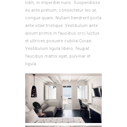
nibh, in imperdiet nunc. Suspendisse
eu ante pretium, consectetur leo at,
congue quam. Nullam hendrerit porta
ante vitae tristique. Vestibulum ante
ipsum primis in faucibus orci luctus
et ultrices posuere cubilia Curae;
Vestibulum ligula libero, feugiat
faucibus mattis eget, pulvinar et
ligula.