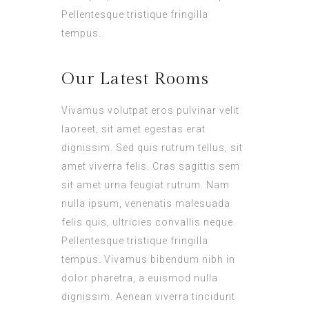
Pellentesque tristique fringilla
tempus.
Our Latest Rooms
Vivamus volutpat eros pulvinar velit
laoreet, sit amet egestas erat
dignissim. Sed quis rutrum tellus, sit
amet viverra felis. Cras sagittis sem
sit amet urna feugiat rutrum. Nam
nulla ipsum, venenatis malesuada
felis quis, ultricies convallis neque.
Pellentesque tristique fringilla
tempus. Vivamus bibendum nibh in
dolor pharetra, a euismod nulla
dignissim. Aenean viverra tincidunt