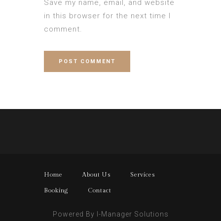
Save my name, email, and website
in this browser for the next time I
comment.
Home
About Us
Services
Booking
Contact
Powered By I-Manager Solutions